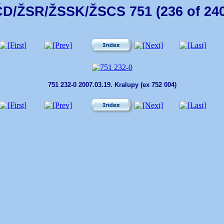
ČD/ŽSR/ŽSSK/ŽSCS 751 (236 of 240
751 232-0 2007.03.19. Kralupy (ex 752 004)